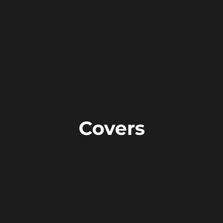
Covers