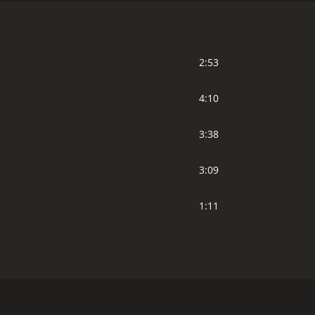
2:53
4:10
3:38
3:09
1:11