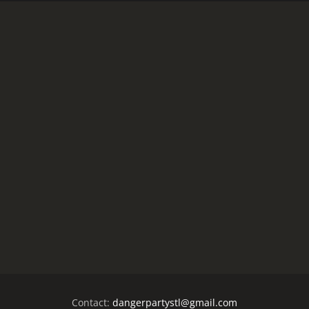
Contact:
dangerpartystl@gmail.com