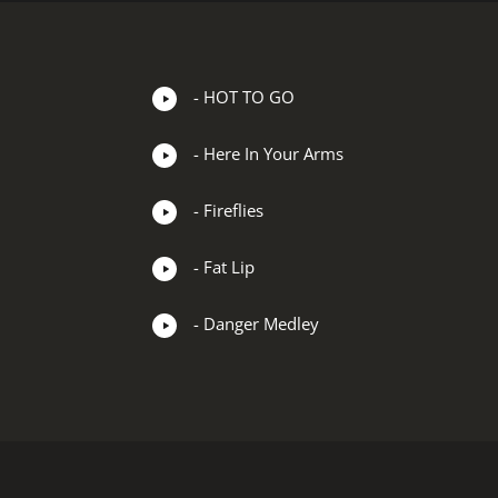
- HOT TO GO
- Here In Your Arms
- Fireflies
- Fat Lip
- Danger Medley